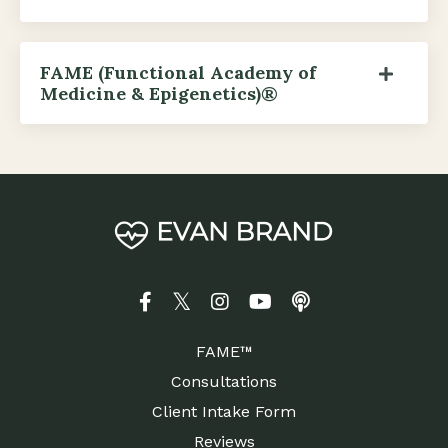
FAME (Functional Academy of
Medicine & Epigenetics)®
FAME™
Consultations
Client Intake Form
Reviews