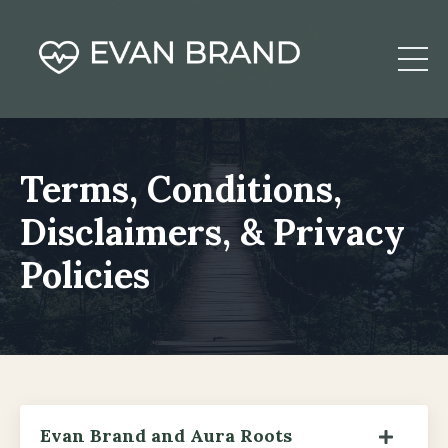
Terms, Conditions,
Disclaimers, & Privacy
Policies
Evan Brand and Aura Roots