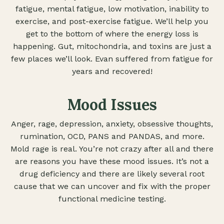
fatigue, mental fatigue, low motivation, inability to
exercise, and post-exercise fatigue. We’ll help you
get to the bottom of where the energy loss is
happening. Gut, mitochondria, and toxins are just a
few places we’ll look. Evan suffered from fatigue for
years and recovered!
Mood Issues
Anger, rage, depression, anxiety, obsessive thoughts,
rumination, OCD, PANS and PANDAS, and more.
Mold rage is real. You’re not crazy after all and there
are reasons you have these mood issues. It’s not a
drug deficiency and there are likely several root
cause that we can uncover and fix with the proper
functional medicine testing.