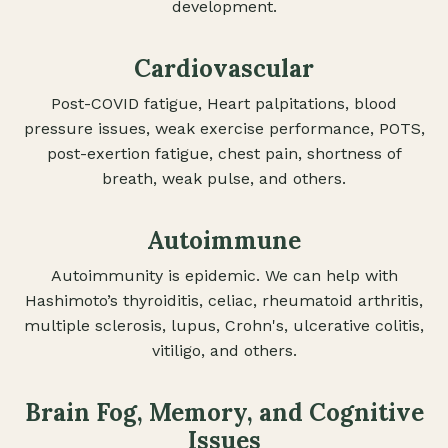
development.
Cardiovascular
Post-COVID fatigue, Heart palpitations, blood
pressure issues, weak exercise performance, POTS,
post-exertion fatigue, chest pain, shortness of
breath, weak pulse, and others.
Autoimmune
Autoimmunity is epidemic. We can help with
Hashimoto’s thyroiditis, celiac, rheumatoid arthritis,
multiple sclerosis, lupus, Crohn's, ulcerative colitis,
vitiligo, and others.
Brain Fog, Memory, and Cognitive
Issues