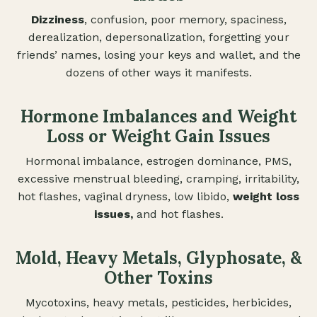
Dizziness
, confusion, poor memory, spaciness,
derealization, depersonalization, forgetting your
friends’ names, losing your keys and wallet, and the
dozens of other ways it manifests.
Hormone Imbalances and Weight
Loss or Weight Gain Issues
Hormonal imbalance, estrogen dominance, PMS,
excessive menstrual bleeding, cramping, irritability,
hot flashes, vaginal dryness, low libido,
weight loss
issues,
and hot flashes.
Mold, Heavy Metals, Glyphosate, &
Other Toxins
Mycotoxins, heavy metals, pesticides, herbicides,