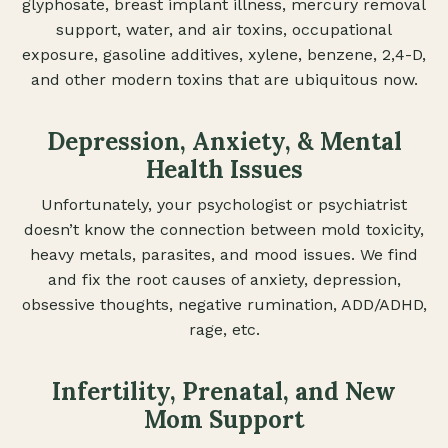
glyphosate, breast implant illness, mercury removal
support, water, and air toxins, occupational
exposure, gasoline additives, xylene, benzene, 2,4-D,
and other modern toxins that are ubiquitous now.
Depression, Anxiety, & Mental
Health Issues
Unfortunately, your psychologist or psychiatrist
doesn’t know the connection between mold toxicity,
heavy metals, parasites, and mood issues. We find
and fix the root causes of anxiety, depression,
obsessive thoughts, negative rumination, ADD/ADHD,
rage, etc.
Infertility, Prenatal, and New
Mom Support