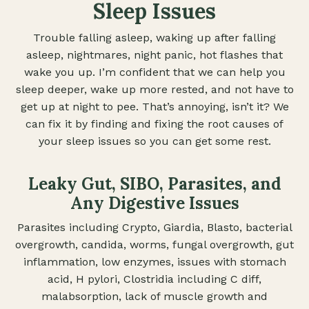
Sleep Issues
Trouble falling asleep, waking up after falling
asleep, nightmares, night panic, hot flashes that
wake you up. I’m confident that we can help you
sleep deeper, wake up more rested, and not have to
get up at night to pee. That’s annoying, isn’t it? We
can fix it by finding and fixing the root causes of
your sleep issues so you can get some rest.
Leaky Gut, SIBO, Parasites, and
Any Digestive Issues
Parasites including Crypto, Giardia, Blasto, bacterial
overgrowth, candida, worms, fungal overgrowth, gut
inflammation, low enzymes, issues with stomach
acid, H pylori, Clostridia including C diff,
malabsorption, lack of muscle growth and