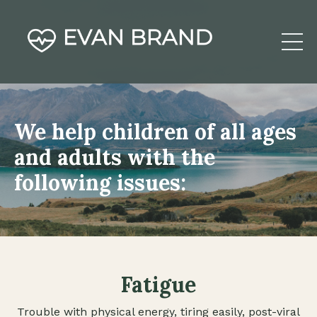
We help children of all ages
and adults with the
following issues:
Fatigue
Trouble with physical energy, tiring easily, post-viral