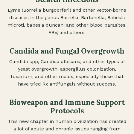
Lyme (Borrelia burgdorferi) and other vector-borne
diseases in the genus Borrelia, Bartonella, Babesia
microti, babesia duncani and other blood parasites,
EBV, and others.
Candida and Fungal Overgrowth
Candida spp, Candida albicans, and other types of
yeast overgrowth, aspergillus colonization,
fusarium, and other molds, especially those that
have tried Rx antifungals without success.
Bioweapon and Immune Support
Protocols
This new chapter in human civilization has created
a lot of acute and chronic issues ranging from