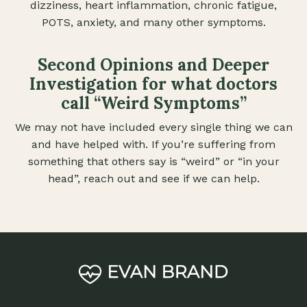
dizziness, heart inflammation, chronic fatigue,
POTS, anxiety, and many other symptoms.
Second Opinions and Deeper
Investigation for what doctors
call “Weird Symptoms”
We may not have included every single thing we can
and have helped with. If you’re suffering from
something that others say is “weird” or “in your
head”, reach out and see if we can help.