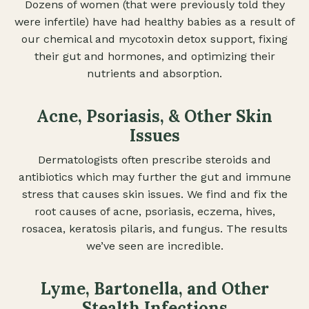
Dozens of women (that were previously told they
were infertile) have had healthy babies as a result of
our chemical and mycotoxin detox support, fixing
their gut and hormones, and optimizing their
nutrients and absorption.
Acne, Psoriasis, & Other Skin
Issues
Dermatologists often prescribe steroids and
antibiotics which may further the gut and immune
stress that causes skin issues. We find and fix the
root causes of acne, psoriasis, eczema, hives,
rosacea, keratosis pilaris, and fungus. The results
we’ve seen are incredible.
Lyme, Bartonella, and Other
Stealth Infections