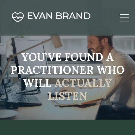
YOU’VE FOUND A
PRACTITIONER WHO
WILL
ACTUALLY
LISTEN