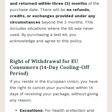
and returned within three (3) months
of the
purchase date. There will be
no refunds,
credits, or exchanges provided under any
circumstances
beyond the 3 months. This
includes situations where the kit was never
used. By purchasing a test kit, you
acknowledge and agree to this policy.
Right of Withdrawal for EU
Consumers (14-Day Cooling-Off
Period)
If you reside in the European Union, you have
the right to cancel your purchase within 14
days of receiving your package, without giving
any reason.
Exceptions:
For health protection and