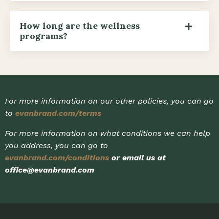
How long are the wellness
programs?
For more information on our other policies, you can go
to
evanbrand.com/terms
For more information on what conditions we can help
you address, you can go to
evanbrand.com/conditions
or email us at
office@evanbrand.com