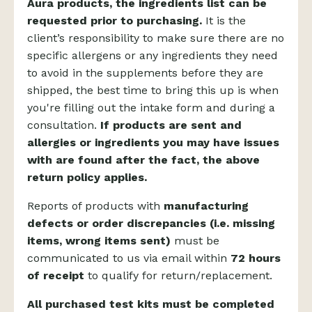
Aura products, the ingredients list can be
requested prior to purchasing.
It is the
client’s responsibility to make sure there are no
specific allergens or any ingredients they need
to avoid in the supplements before they are
shipped, the best time to bring this up is when
you're filling out the intake form and during a
consultation.
If products are sent and
allergies or ingredients you may have issues
with are found after the fact, the above
return policy applies.
Reports of products with
manufacturing
defects or order discrepancies (i.e. missing
items, wrong items sent)
must be
communicated to us via email within
72 hours
of receipt
to qualify for return/replacement.
All purchased test kits must be completed