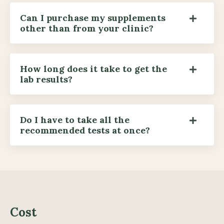
Can I purchase my supplements
other than from your clinic?
How long does it take to get the
lab results?
Do I have to take all the
recommended tests at once?
Cost