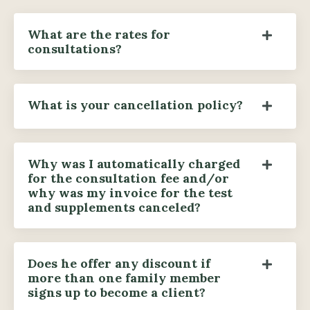
What are the rates for
consultations?
What is your cancellation policy?
Why was I automatically charged
for the consultation fee and/or
why was my invoice for the test
and supplements canceled?
Does he offer any discount if
more than one family member
signs up to become a client?