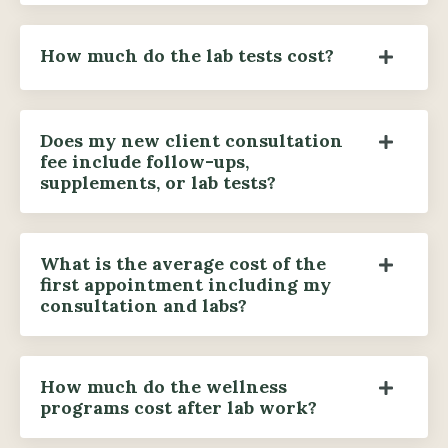
How much do the lab tests cost?
Does my new client consultation
fee include follow-ups,
supplements, or lab tests?
What is the average cost of the
first appointment including my
consultation and labs?
How much do the wellness
programs cost after lab work?