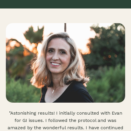
"Astonishing results! I initially consulted with Evan
for GI issues. I followed the protocol and was
amazed by the wonderful results. I have continued