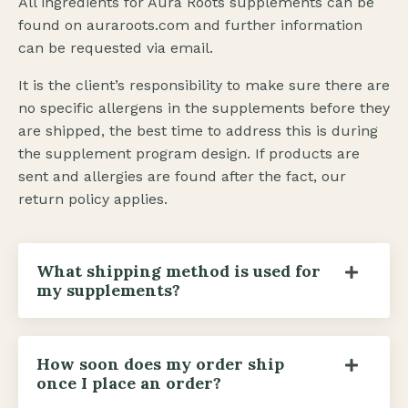
All ingredients for Aura Roots supplements can be
found on
auraroots.com
and further information
can be requested via email.
It is the client’s responsibility to make sure there are
no specific allergens in the supplements before they
are shipped, the best time to address this is during
the supplement program design. If products are
sent and allergies are found after the fact, our
return policy applies.
What shipping method is used for
my supplements?
How soon does my order ship
once I place an order?