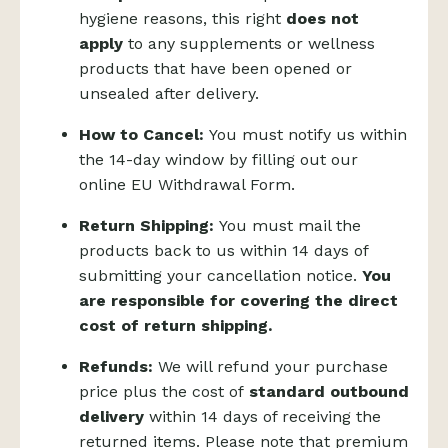
hygiene reasons, this right
does not
apply
to any supplements or wellness
products that have been opened or
unsealed after delivery.
How to Cancel:
You must notify us within
the 14-day window by filling out our
online
EU Withdrawal Form
.
Return Shipping:
You must mail the
products back to us within 14 days of
submitting your cancellation notice.
You
are responsible for covering the direct
cost of return shipping.
Refunds:
We will refund your purchase
price plus the cost of
standard outbound
delivery
within 14 days of receiving the
returned items. Please note that premium