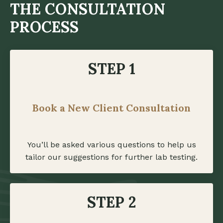
THE CONSULTATION
PROCESS
STEP 1
Book a New Client Consultation
You’ll be asked various questions to help us
tailor our suggestions for further lab testing.
STEP 2