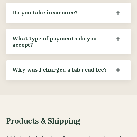
Do you take insurance?
What type of payments do you
accept?
Why was I charged a lab read fee?
Products & Shipping