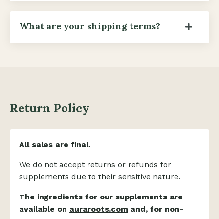
What are your shipping terms?
Return Policy
All sales are final.
We do not accept returns or refunds for
supplements due to their sensitive nature.
The ingredients for our supplements are
available on
auraroots.com
and, for non-