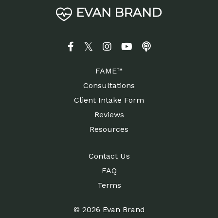
FAME™
Consultations
Client Intake Form
Reviews
Resources
Contact Us
FAQ
Terms
© 2026 Evan Brand