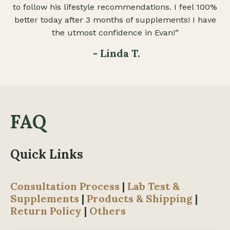
to follow his lifestyle recommendations. I feel 100%
better today after 3 months of supplements! I have
the utmost confidence in Evan!”
- Linda T.
FAQ
Quick Links
Consultation Process
|
Lab Test &
Supplements
|
Products & Shipping
|
Return Policy
|
Others