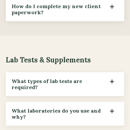
How do I complete my new client
paperwork?
Lab Tests & Supplements
What types of lab tests are
required?
What laboratories do you use and
why?