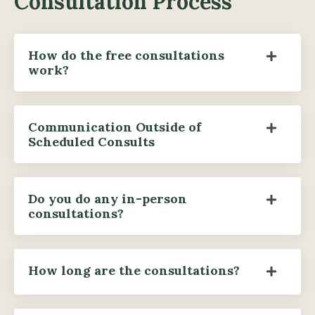
Consultation Process
How do the free consultations
work?
Communication Outside of
Scheduled Consults
Do you do any in-person
consultations?
How long are the consultations?