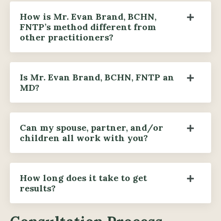
How is Mr. Evan Brand, BCHN,
FNTP’s method different from
other practitioners?
Is Mr. Evan Brand, BCHN, FNTP an
MD?
Can my spouse, partner, and/or
children all work with you?
How long does it take to get
results?