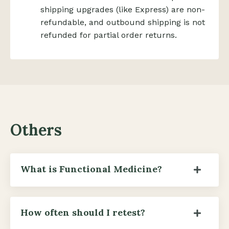
shipping upgrades (like Express) are non-
refundable, and outbound shipping is not
refunded for partial order returns.
Others
What is Functional Medicine?
How often should I retest?