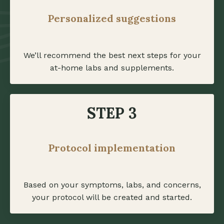
Personalized suggestions
We’ll recommend the best next steps for your
at-home labs and supplements.
STEP 3
Protocol implementation
Based on your symptoms, labs, and concerns,
your protocol will be created and started.