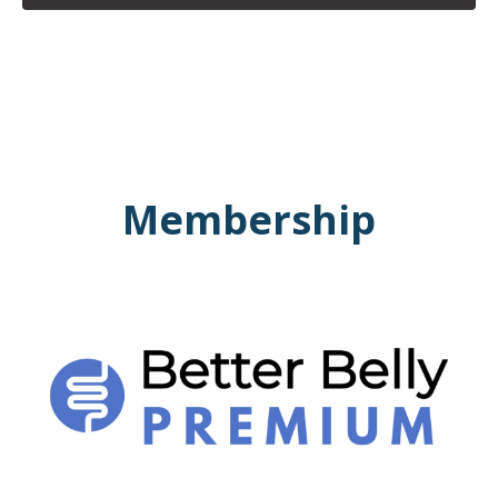
Membership