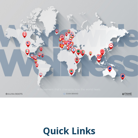
Quick Links