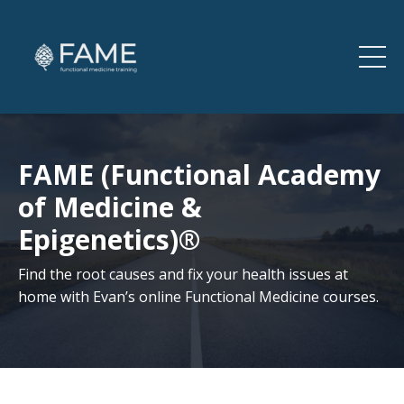
FAME (Functional Academy
of Medicine &
Epigenetics)®
Find the root causes and fix your health issues at
home with Evan’s online Functional Medicine courses.