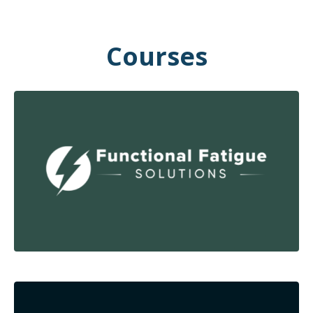
Courses