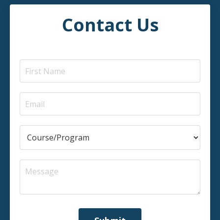
Contact Us