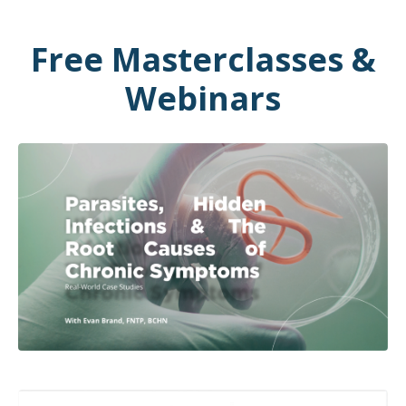
Free Masterclasses &
Webinars