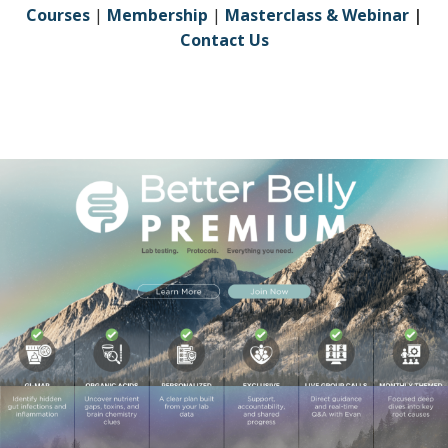
Courses
|
Membership
|
Masterclass & Webinar
|
Contact Us