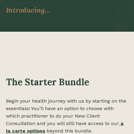
Introducing…
The Starter Bundle
Begin your health journey with us by starting on the
essentials! You’ll have an option to choose with
which practitioner to do your New Client
Consultation and you will still have access to our
a
la carte options
beyond this bundle.