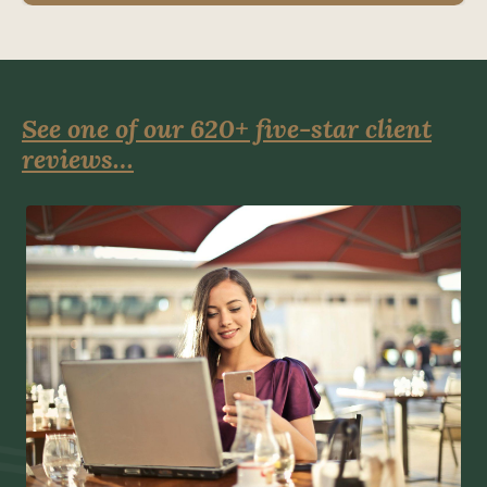
See one of our 620+ five-star client
reviews…