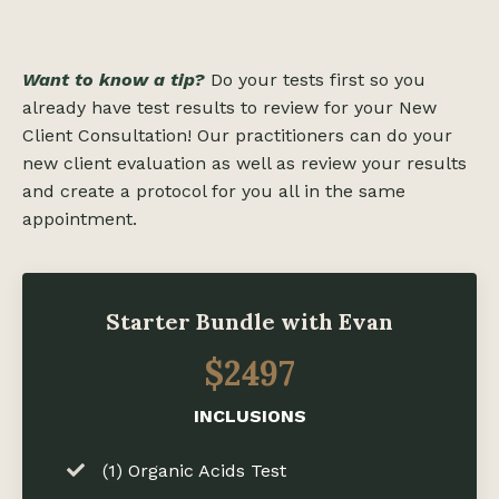
Want to know a tip?
Do your tests first so you
already have test results to review for your New
Client Consultation! Our practitioners can do your
new client evaluation as well as review your results
and create a protocol for you all in the same
appointment.
Starter Bundle with Evan
$2497
INCLUSIONS
(1) Organic Acids Test