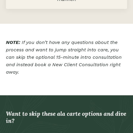
NOTE:
If you don’t have any questions about the
process and want to jump straight into care, you
can skip the optional 15-minute intro consultation
and instead book a
New Client Consultation right
away.
Want to skip these ala carte options and dive
in?