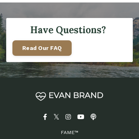
Have Questions?
Read Our FAQ
FAME™