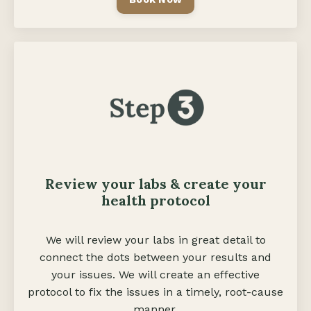
Review your labs & create your
health protocol
We will review your labs in great detail to
connect the dots between your results and
your issues. We will create an effective
protocol to fix the issues in a timely, root-cause
manner.