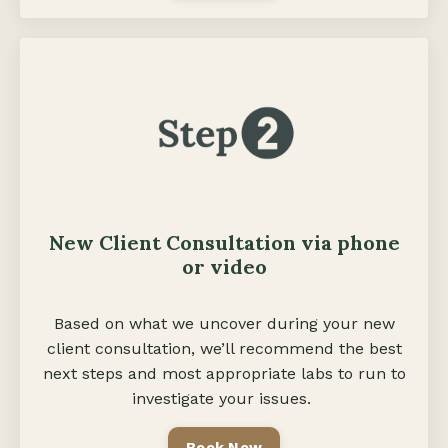
New Client Consultation via phone
or video
Based on what we uncover during your new
client consultation, we’ll recommend the best
next steps and most appropriate labs to run to
investigate your issues.
Book Now