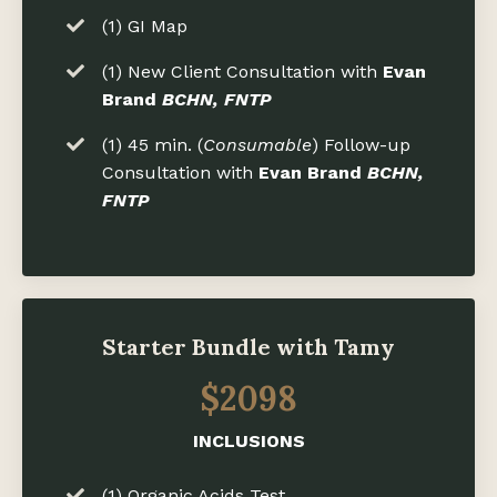
(1) GI Map
(1) New Client Consultation with
Evan
Brand
BCHN, FNTP
(1) 45 min. (
Consumable
) Follow-up
Consultation with
Evan Brand
BCHN,
FNTP
Starter Bundle with Tamy
$2098
INCLUSIONS
(1) Organic Acids Test