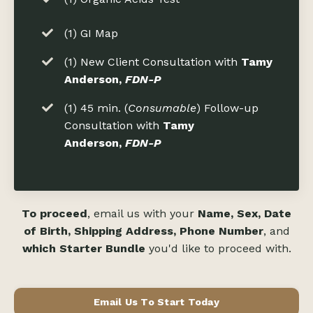
(1) GI Map
(1) New Client Consultation with
Tamy
Anderson,
FDN-P
(1) 45 min. (
Consumable
) Follow-up
Consultation with
Tamy
Anderson,
FDN-P
To proceed
, email us with your
Name, Sex, Date
of Birth, Shipping Address, Phone Number
, and
which Starter Bundle
you'd like to proceed with.
Email Us To Start Today