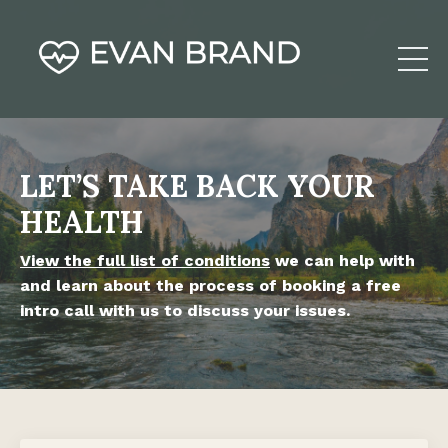
LET’S TAKE BACK YOUR
HEALTH
View the full list of conditions
we can help with
and learn about the process of booking a free
intro call with us to discuss your issues.