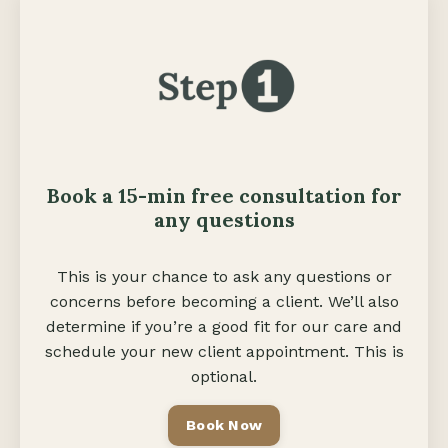
Book a 15-min free consult
ation
for
any questions
This is your chance to ask any questions or
concerns before becoming a client. We’ll also
determine if you’re a good fit for our care and
schedule your new client appointment. This is
optional.
Book Now