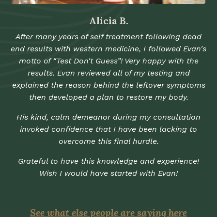
Alicia B.
After many years of self treatment following dead
end results with western medicine, I followed Evan's
motto of “Test Don't Guess”! Very happy with the
results. Evan reviewed all of my testing and
explained the reason behind the leftover symptoms
then developed a plan to restore my body.
His kind, calm demeanor during my consultation
invoked confidence that I have been lacking to
overcome this final hurdle.
Grateful to have this knowledge and experience!
Wish I would have started with Evan!
See what else people are saying here