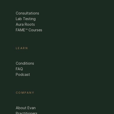
Consultations
Lab Testing
Aura Roots
FAME™ Courses
LEARN
Conditions
FAQ
Podcast
COMPANY
About Evan
Practitioners