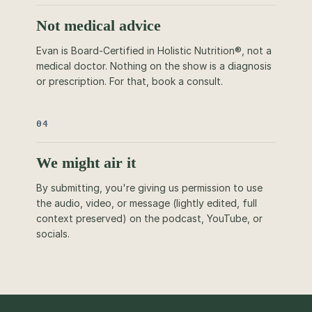
Not medical advice
Evan is Board-Certified in Holistic Nutrition®, not a
medical doctor. Nothing on the show is a diagnosis
or prescription. For that, book a consult.
04
We might air it
By submitting, you're giving us permission to use
the audio, video, or message (lightly edited, full
context preserved) on the podcast, YouTube, or
socials.