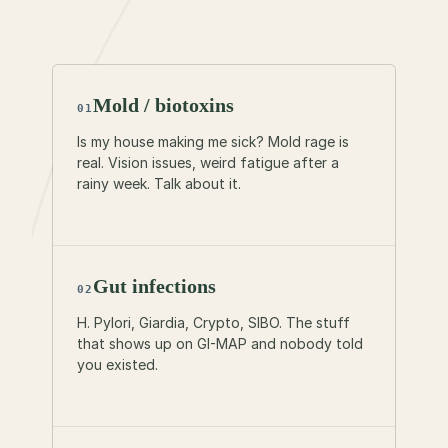
Tell us where the question starts if it’s buried.
MP3 / M4A / WAV · up to 10 min · 25MB
Mold / biotoxins
01
Is my house making me sick? Mold rage is
real. Vision issues, weird fatigue after a
rainy week. Talk about it.
Gut infections
02
H. Pylori, Giardia, Crypto, SIBO. The stuff
that shows up on GI-MAP and nobody told
you existed.