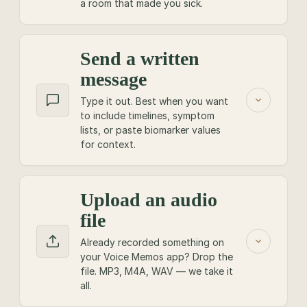
a room that made you sick.
Send a written
SHOW, DON'T TELL
message
Point your phone at your
Type it out. Best when you want
to include timelines, symptom
face.
lists, or paste biomarker values
for context.
Video lands hardest on the show. A 60-second
clip explaining the symptom, the room, the rash
— it cuts through. Up to 3 minutes.
Upload an audio
TYPE IT OUT
file
BEFORE YOU RECORD
Best for the long,
specific
Already recorded something on
Good light beats good gear! Face a window.
your Voice Memos app? Drop the
ones.
file. MP3, M4A, WAV — we take it
One question or one story per clip.
all.
Use this when your story has a timeline, a stack
Hold the phone vertical; we re-frame for the
of labs, or a list of supplements that need