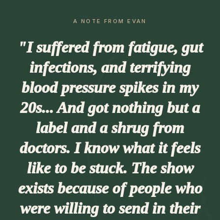
A NOTE FROM EVAN
"I suffered from fatigue, gut
infections, and terrifying
blood pressure spikes in my
20s... And got nothing but a
label and a shrug from
doctors. I know what it feels
like to be stuck. The show
exists because of people who
were willing to send in their