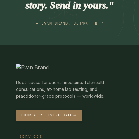
story. Send in yours."
— EVAN BRAND, BCHN®, FNTP
Root-cause functional medicine. Telehealth
consultations, at-home lab testing, and
practitioner-grade protocols — worldwide.
BOOK A FREE INTRO CALL
SERVICES