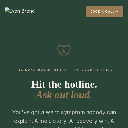
BOOK A CALL
THE EVAN BRAND SHOW · LISTENER HOTLINE
Hit the hotline.
Ask out loud.
You've got a weird symptom nobody can
explain. A mold story. A recovery win. A