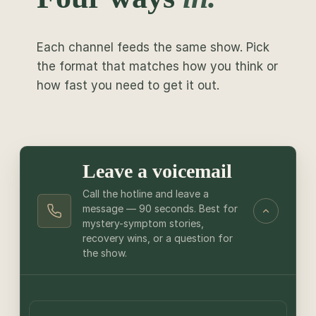
Each channel feeds the same show. Pick
the format that matches how you think or
how fast you need to get it out.
Leave a voicemail
Call the hotline and leave a
message — 90 seconds. Best for
mystery-symptom stories,
recovery wins, or a question for
the show.