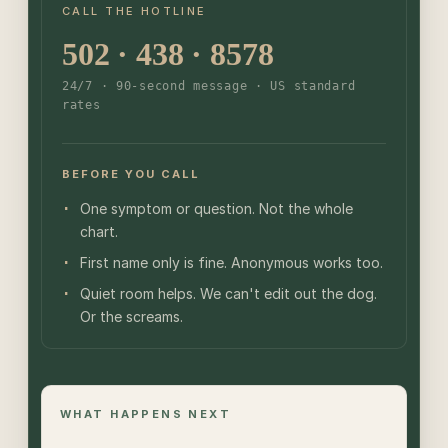
CALL THE HOTLINE
502 · 438 · 8578
24/7 · 90-second message · US standard
rates
BEFORE YOU CALL
One symptom or question. Not the whole
chart.
First name only is fine. Anonymous works too.
Quiet room helps. We can't edit out the dog.
Or the screams.
WHAT HAPPENS NEXT