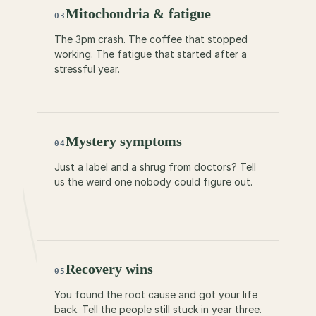
Mitochondria & fatigue
03
The 3pm crash. The coffee that stopped
working. The fatigue that started after a
stressful year.
Mystery symptoms
04
Just a label and a shrug from doctors? Tell
us the weird one nobody could figure out.
Recovery wins
05
You found the root cause and got your life
back. Tell the people still stuck in year three.