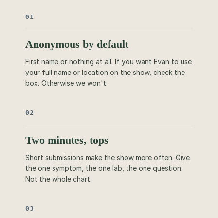
01
Anonymous by default
First name or nothing at all. If you want Evan to use
your full name or location on the show, check the
box. Otherwise we won't.
02
Two minutes, tops
Short submissions make the show more often. Give
the one symptom, the one lab, the one question.
Not the whole chart.
03