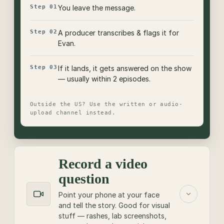
Step 01
You leave the message.
Step 02
A producer transcribes & flags it for
Evan.
Step 03
If it lands, it gets answered on the show
— usually within 2 episodes.
Outside the US? Use the written or audio-
upload channel instead.
Record a video
question
Point your phone at your face
and tell the story. Good for visual
stuff — rashes, lab screenshots,