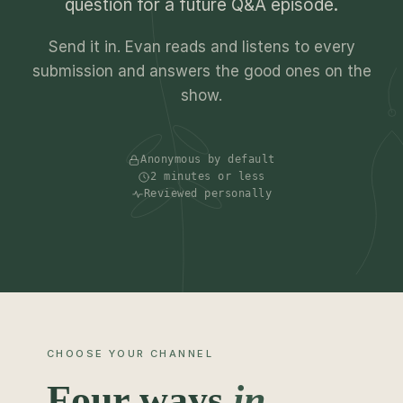
question for a future Q&A episode.
Send it in. Evan reads and listens to every
submission and answers the good ones on the
show.
Anonymous by default
2 minutes or less
Reviewed personally
CHOOSE YOUR CHANNEL
Four ways
in.