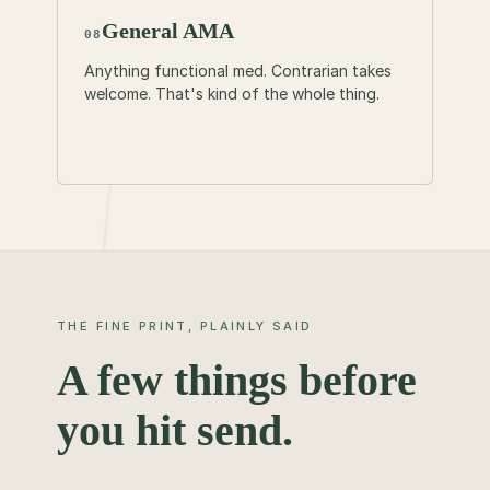
General AMA
08
Anything functional med. Contrarian takes
welcome. That's kind of the whole thing.
THE FINE PRINT, PLAINLY SAID
A few things before
you hit send.