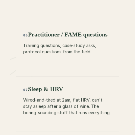
Practitioner / FAME questions
06
Training questions, case-study asks,
protocol questions from the field.
Sleep & HRV
07
Wired-and-tired at 2am, flat HRV, can't
stay asleep after a glass of wine. The
boring-sounding stuff that runs everything.