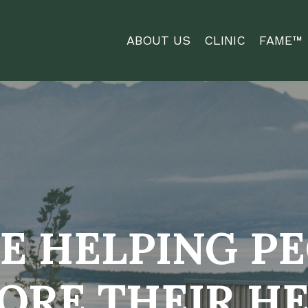
ABOUT US
CLINIC
FAME™
E HELPING P
ORE THEIR H