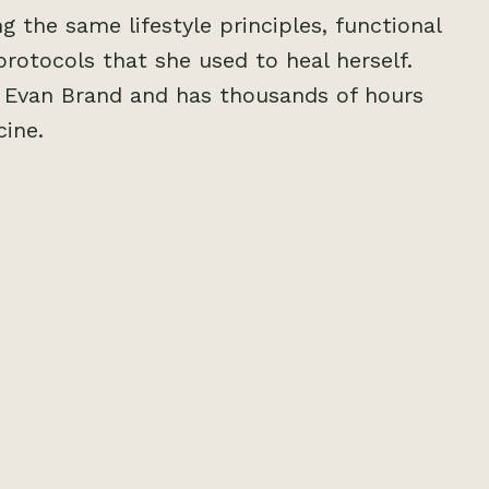
g the same lifestyle principles, functional
protocols that she used to heal herself.
y Evan Brand and has thousands of hours
cine.