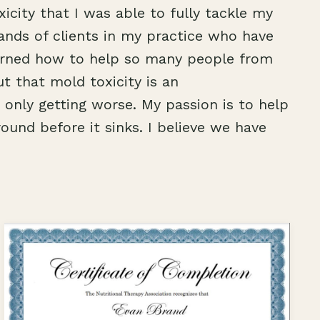
icity that I was able to fully tackle my
ands of clients in my practice who have
learned how to help so many people from
ut that mold toxicity is an
only getting worse. My passion is to help
round before it sinks. I believe we have