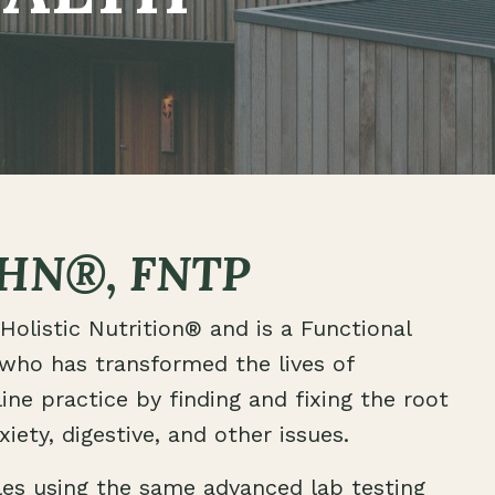
HN®, FNTP
Holistic Nutrition® and is a Functional
 who has transformed the lives of
ine practice by finding and fixing the root
iety, digestive, and other issues.
les using the same advanced lab testing