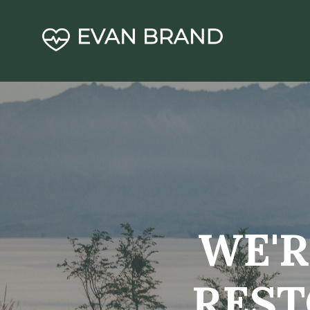
WE'R
REST