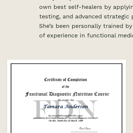
own best self-healers by applyin
testing, and advanced strategic 
She’s been personally trained b
of experience in functional medi