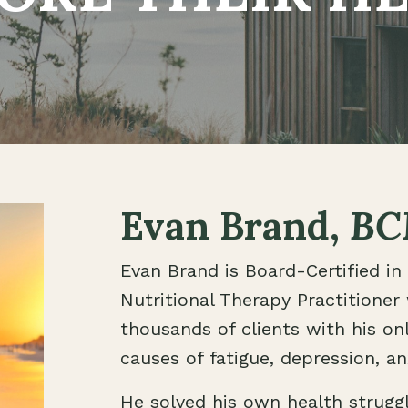
Evan Brand,
BC
Evan Brand is Board-Certified in 
Nutritional Therapy Practitioner
thousands of clients with his onl
causes of fatigue, depression, anx
He solved his own health strugg