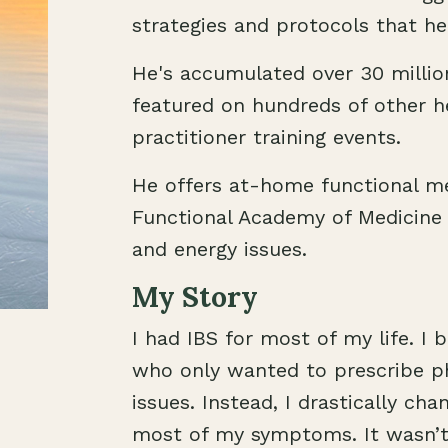
strategies and protocols that he
He's accumulated over 30 milli
featured on hundreds of other h
practitioner training events.
He offers at-home functional me
Functional Academy of Medicine
and energy issues.
My Story
I had IBS for most of my life. I
who only wanted to prescribe ph
issues. Instead, I drastically ch
most of my symptoms. It wasn’t 