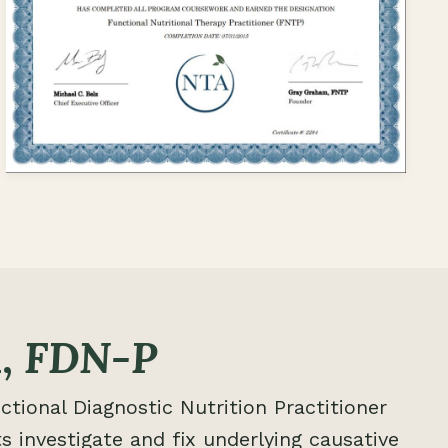
,
FDN-P
ctional Diagnostic Nutrition Practitioner
s investigate and fix underlying causative