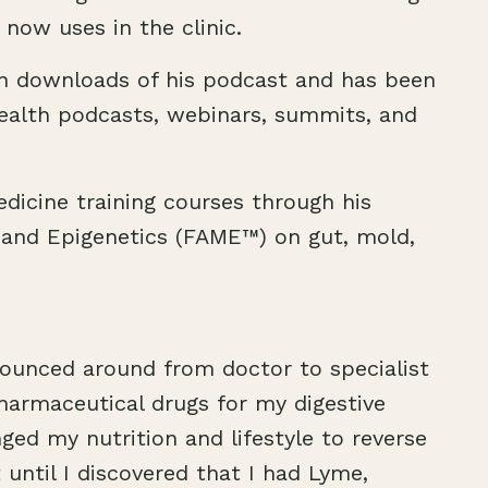
 now uses in the clinic.
on downloads of his podcast and has been
ealth podcasts, webinars, summits, and
dicine training courses through his
 and Epigenetics (FAME™) on gut, mold,
 bounced around from doctor to specialist
armaceutical drugs for my digestive
anged my nutrition and lifestyle to reverse
until I discovered that I had Lyme,