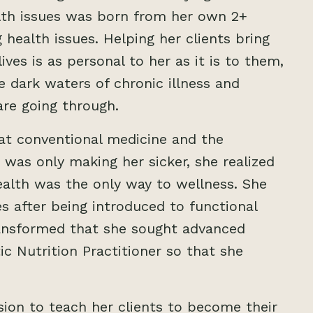
alth issues was born from her own 2+
 health issues. Helping her clients bring
ives is as personal to her as it is to them,
 dark waters of chronic illness and
are going through.
hat conventional medicine and the
ts was only making her sicker, she realized
ealth was the only way to wellness. She
s after being introduced to functional
ransformed that she sought advanced
ic Nutrition Practitioner so that she
ion to teach her clients to become their