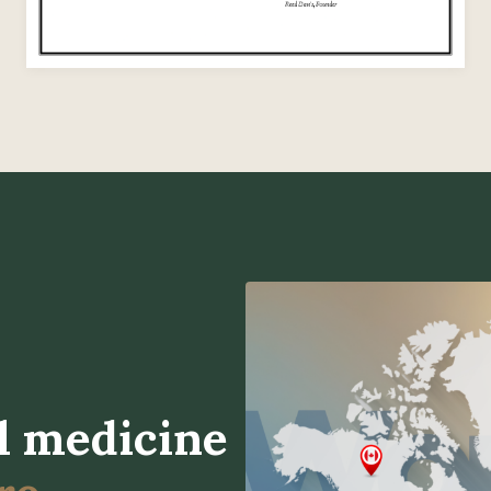
l medicine