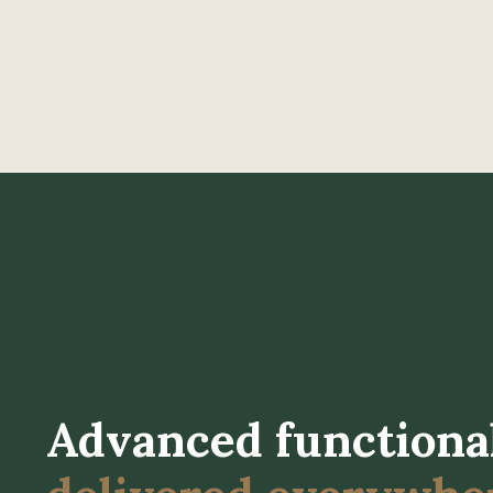
Advanced functiona