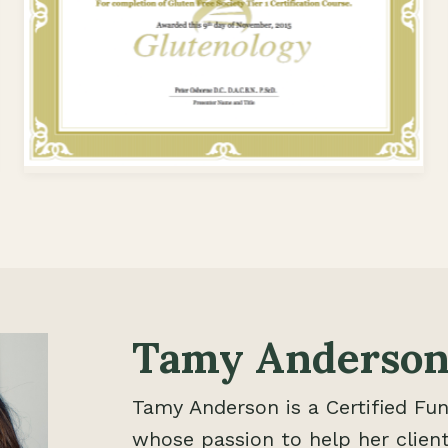
Tamy Anderson
Tamy Anderson is a Certified Fun
whose passion to help her client