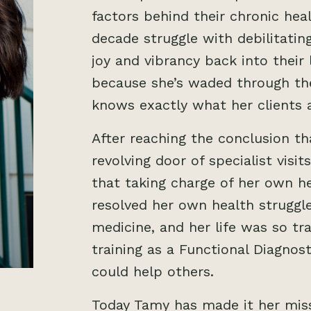
factors behind their chronic he
decade struggle with debilitating
joy and vibrancy back into their l
because she’s waded through the
knows exactly what her clients 
After reaching the conclusion t
revolving door of specialist visi
that taking charge of her own h
resolved her own health struggle
medicine, and her life was so t
training as a Functional Diagnost
could help others.
Today Tamy has made it her miss