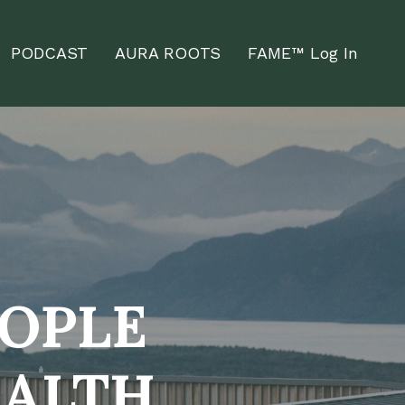
PODCAST
AURA ROOTS
FAME™ Log In
EOPLE
EALTH