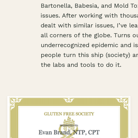
Bartonella, Babesia, and Mold Tox
issues. After working with thous
dealt with similar issues, I’ve 
all corners of the globe. Turns o
underrecognized epidemic and is 
people turn this ship (society) a
the labs and tools to do it.