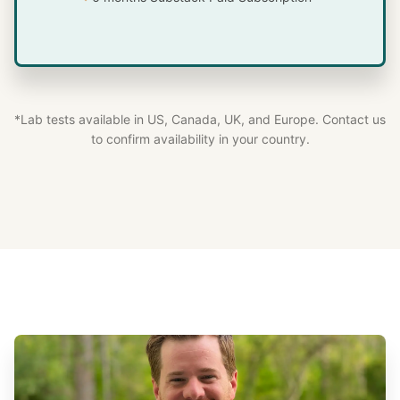
*Lab tests available in US, Canada, UK, and Europe. Contact us
to confirm availability in your country.