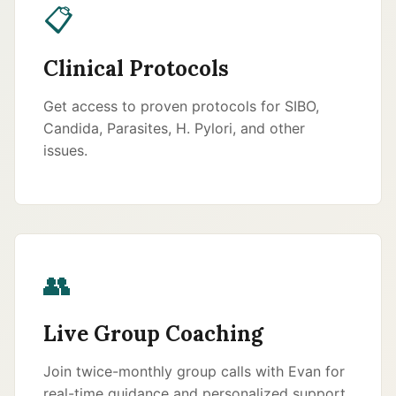
📋
Clinical Protocols
Get access to proven protocols for SIBO,
Candida, Parasites, H. Pylori, and other
issues.
👥
Live Group Coaching
Join twice-monthly group calls with Evan for
real-time guidance and personalized support.