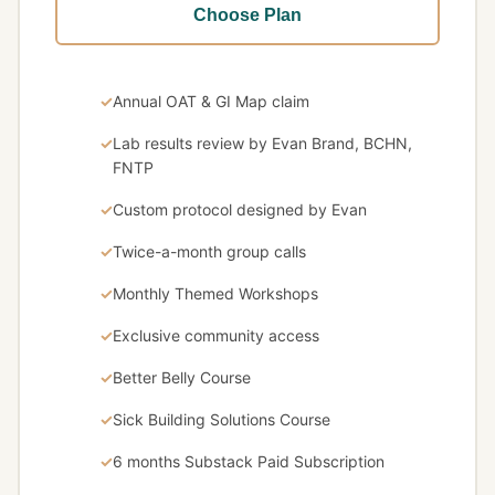
Choose Plan
Annual OAT & GI Map claim
Lab results review by Evan Brand, BCHN,
FNTP
Custom protocol designed by Evan
Twice-a-month group calls
Monthly Themed Workshops
Exclusive community access
Better Belly Course
Sick Building Solutions Course
6 months Substack Paid Subscription