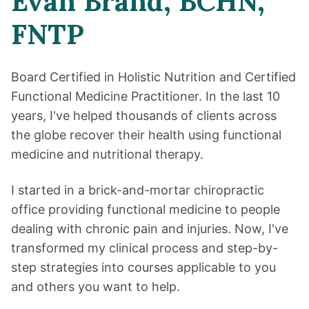
Evan Brand, BCHN,
FNTP
Board Certified in Holistic Nutrition and Certified
Functional Medicine Practitioner. In the last 10
years, I've helped thousands of clients across
the globe recover their health using functional
medicine and nutritional therapy.
I started in a brick-and-mortar chiropractic
office providing functional medicine to people
dealing with chronic pain and injuries. Now, I've
transformed my clinical process and step-by-
step strategies into courses applicable to you
and others you want to help.