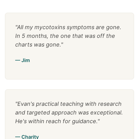
"All my mycotoxins symptoms are gone.
In 5 months, the one that was off the
charts was gone."
— Jim
"Evan's practical teaching with research
and targeted approach was exceptional.
He's within reach for guidance."
— Charity