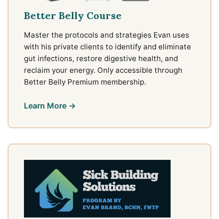
Better Belly Course
Master the protocols and strategies Evan uses
with his private clients to identify and eliminate
gut infections, restore digestive health, and
reclaim your energy. Only accessible through
Better Belly Premium membership.
Learn More →