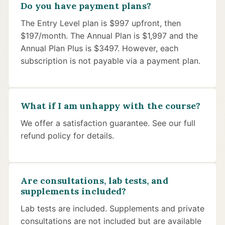
Do you have payment plans?
The Entry Level plan is $997 upfront, then
$197/month. The Annual Plan is $1,997 and the
Annual Plan Plus is $3497. However, each
subscription is not payable via a payment plan.
What if I am unhappy with the course?
We offer a satisfaction guarantee. See our full
refund policy for details.
Are consultations, lab tests, and
supplements included?
Lab tests are included. Supplements and private
consultations are not included but are available