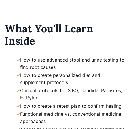
What You'll Learn
Inside
How to use advanced stool and urine testing to
find root causes
How to create personalized diet and
supplement protocols
Clinical protocols for SIBO, Candida, Parasites,
H. Pylori
How to create a retest plan to confirm healing
Functional medicine vs. conventional medicine
approaches