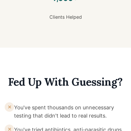
Clients Helped
Fed Up With Guessing?
✕
You've spent thousands on unnecessary
testing that didn't lead to real results.
✕
You've tried antibiotics, anti-parasitic drugs,