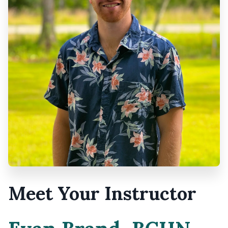
Meet Your Instructor