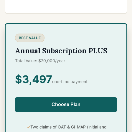
BEST VALUE
Annual Subscription PLUS
Total Value: $20,000/year
$3,497
one-time payment
Choose Plan
Two claims of OAT & GI-MAP (initial and