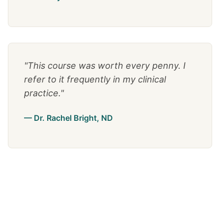
"This course was worth every penny. I
refer to it frequently in my clinical
practice."
— Dr. Rachel Bright, ND