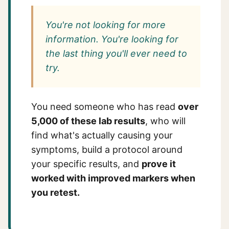
You're not looking for more
information. You're looking for
the last thing you'll ever need to
try.
You need someone who has read
over
5,000 of these lab results
, who will
find what's actually causing your
symptoms, build a protocol around
your specific results, and
prove it
worked with improved markers when
you retest.