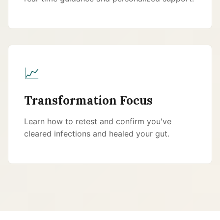
📈
Transformation Focus
Learn how to retest and confirm you've
cleared infections and healed your gut.