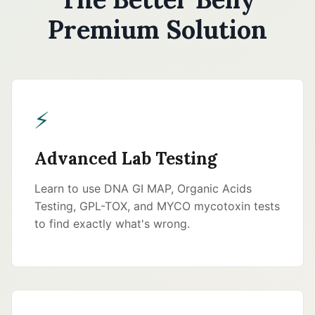
Premium Solution
⚡
Advanced Lab Testing
Learn to use DNA GI MAP, Organic Acids
Testing, GPL-TOX, and MYCO mycotoxin tests
to find exactly what's wrong.