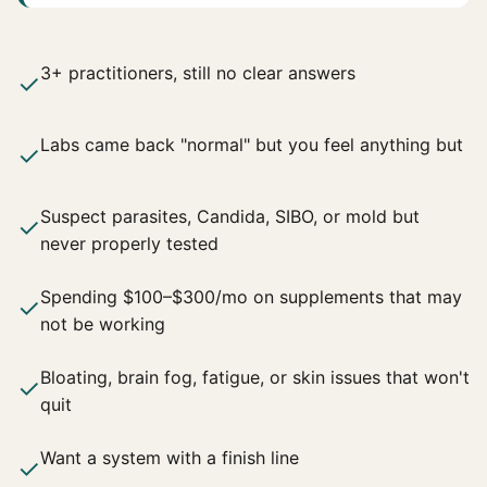
3+ practitioners, still no clear answers
✓
Labs came back "normal" but you feel anything but
✓
Suspect parasites, Candida, SIBO, or mold but
✓
never properly tested
Spending $100–$300/mo on supplements that may
✓
not be working
Bloating, brain fog, fatigue, or skin issues that won't
✓
quit
Want a system with a finish line
✓