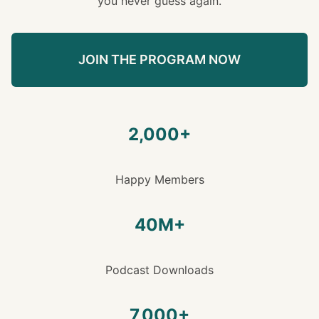
you never guess again.
JOIN THE PROGRAM NOW
2,000+
Happy Members
40M+
Podcast Downloads
7,000+