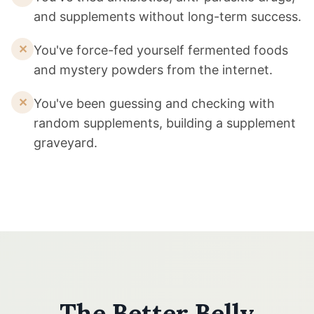
and supplements without long-term success.
✕
You've force-fed yourself fermented foods
and mystery powders from the internet.
✕
You've been guessing and checking with
random supplements, building a supplement
graveyard.
The Better Belly