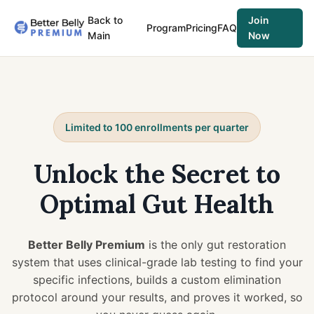
Back to
Join
Program
Pricing
FAQ
Main
Now
Limited to 100 enrollments per quarter
Unlock the Secret to
Optimal Gut Health
Better Belly Premium
is the only gut restoration
system that uses clinical-grade lab testing to find your
specific infections, builds a custom elimination
protocol around your results, and proves it worked, so