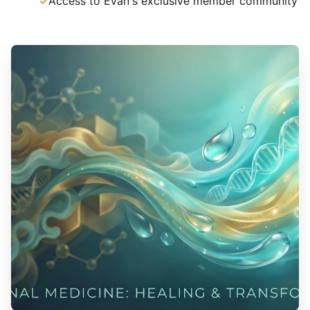
Access to Evan's exclusive member community