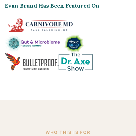
Evan Brand Has Been Featured On
WHO THIS IS FOR