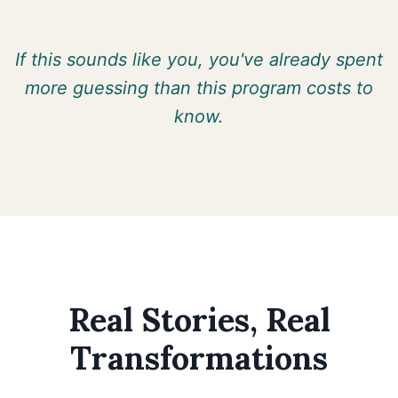
If this sounds like you, you've already spent
more guessing than this program costs to
know.
Real Stories, Real
Transformations