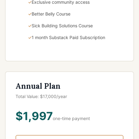
Exclusive community access
Better Belly Course
Sick Building Solutions Course
1 month Substack Paid Subscription
Annual Plan
Total Value: $17,000/year
$1,997
one-time payment