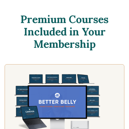
Premium Courses
Included in Your
Membership