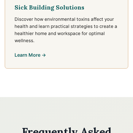
Sick Building Solutions
Discover how environmental toxins affect your
health and learn practical strategies to create a
healthier home and workspace for optimal
wellness.
Learn More →
Frequently Asked