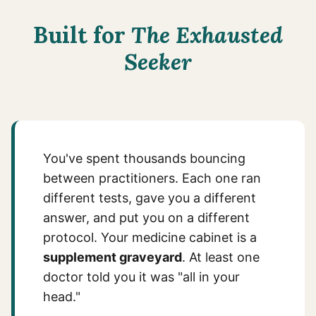
Built for
The Exhausted
Seeker
You've spent thousands bouncing
between practitioners. Each one ran
different tests, gave you a different
answer, and put you on a different
protocol. Your medicine cabinet is a
supplement graveyard
. At least one
doctor told you it was "all in your
head."