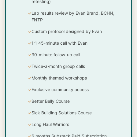
retesting)
Lab results review by Evan Brand, BCHN,
FNTP
Custom protocol designed by Evan
1:1 45-minute call with Evan
30-minute follow-up call
Twice-a-month group calls
Monthly themed workshops
Exclusive community access
Better Belly Course
Sick Building Solutions Course
Long Haul Warriors
6 months Substack Paid Subscription