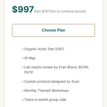
$997
then $197/mo to continue access
Choose Plan
Organic Acids Test (OAT)
GI Map
Lab results review by Evan Brand, BCHN,
FNTP
Custom protocol designed by Evan
Monthly Themed Workshops
Twice-a-month group calls