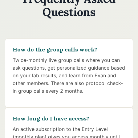
Questions
How do the group calls work?
Twice-monthly live group calls where you can
ask questions, get personalized guidance based
on your lab results, and learn from Evan and
other members. There are also protocol check-
in group calls every 2 months.
How long do I have access?
An active subscription to the Entry Level
(monthly plan) gives you access monthly until