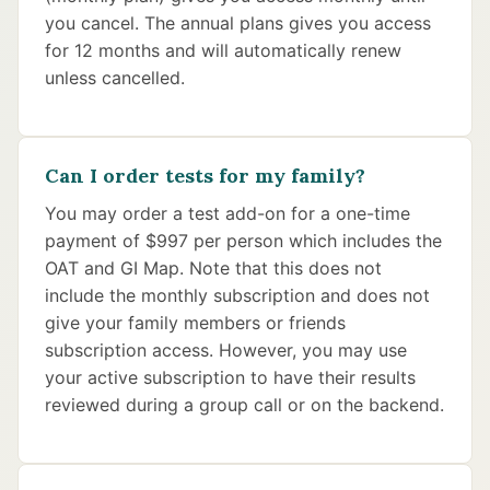
you cancel. The annual plans gives you access
for 12 months and will automatically renew
unless cancelled.
Can I order tests for my family?
You may order a test add-on for a one-time
payment of $997 per person which includes the
OAT and GI Map. Note that this does not
include the monthly subscription and does not
give your family members or friends
subscription access. However, you may use
your active subscription to have their results
reviewed during a group call or on the backend.