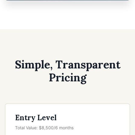
Simple, Transparent
Pricing
Entry Level
Total Value: $8,500/6 months