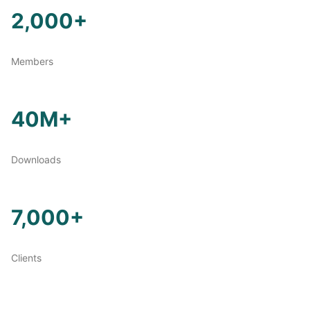
2,000+
Members
40M+
Downloads
7,000+
Clients