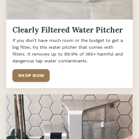
Clearly Filtered Water Pitcher
If you don’t have much room or the budget to get a
big filter, try this water pitcher that comes with
filters. It removes up to 99.9% of 365+ harmful and
dangerous tap water contaminants.
SHOP NOW