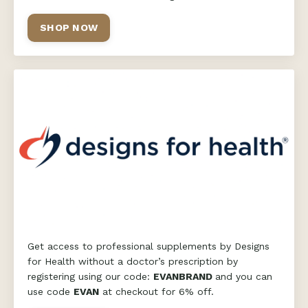
SHOP NOW
Get access to professional supplements by Designs
for Health without a doctor’s prescription by
registering using our code:
EVANBRAND
and you can
use code
EVAN
at checkout for 6% off.