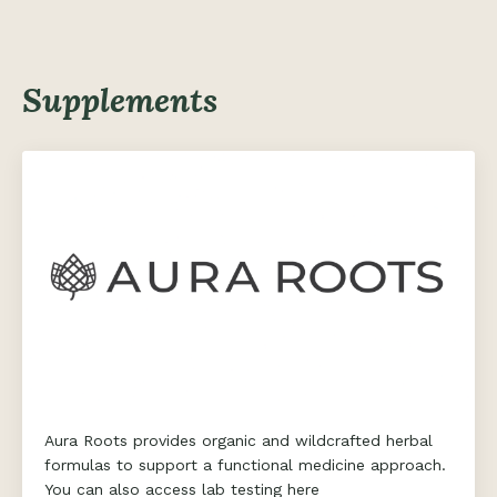
Supplements
Aura Roots provides organic and wildcrafted herbal
formulas to support a functional medicine approach.
You can also access lab testing here