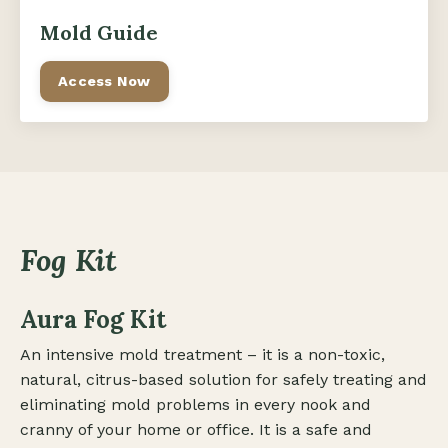
Mold Guide
Access Now
Fog Kit
Aura Fog Kit
An intensive mold treatment – it is a non-toxic,
natural, citrus-based solution for safely treating and
eliminating mold problems in every nook and
cranny of your home or office. It is a safe and