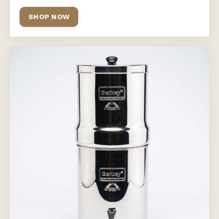
SHOP NOW