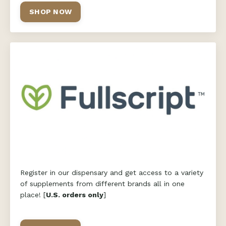
SHOP NOW
Register in our dispensary and get access to a variety
of supplements from different brands all in one
place! [
U.S. orders only
]