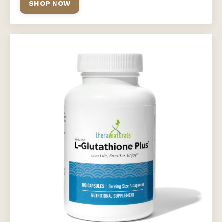
SHOP NOW