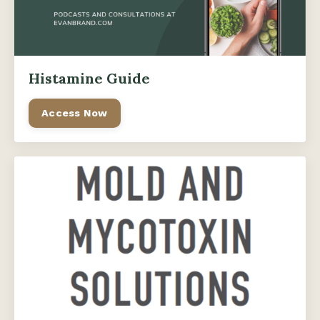
Histamine Guide
Access Now