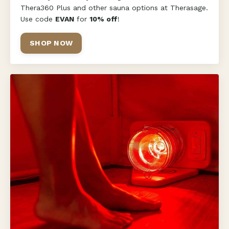
Thera360 Plus and other sauna options at Therasage.
Use code
EVAN
for
10% off
!
SHOP NOW