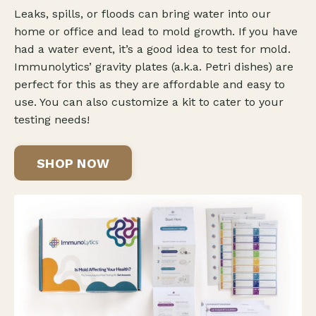
Leaks, spills, or floods can bring water into our
home or office and lead to mold growth. If you have
had a water event, it’s a good idea to test for mold.
Immunolytics’ gravity plates (a.k.a. Petri dishes) are
perfect for this as they are affordable and easy to
use. You can also customize a kit to cater to your
testing needs!
SHOP NOW