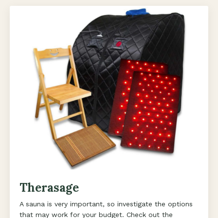
Therasage
A sauna is very important, so investigate the options
that may work for your budget. Check out the