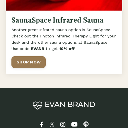
SaunaSpace Infrared Sauna
Another great infrared sauna option is SaunaSpace.
Check out the Photon Infrared Therapy Light for your
desk and the other sauna options at SaunaSpace.
Use code
EVANB
to get
10% off
SHOP NOW