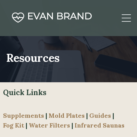
Resources
Quick Links
Supplements
|
Mold
Plates
|
Guides
|
Fog
Kit
|
Water Filters
|
Infrared Saunas