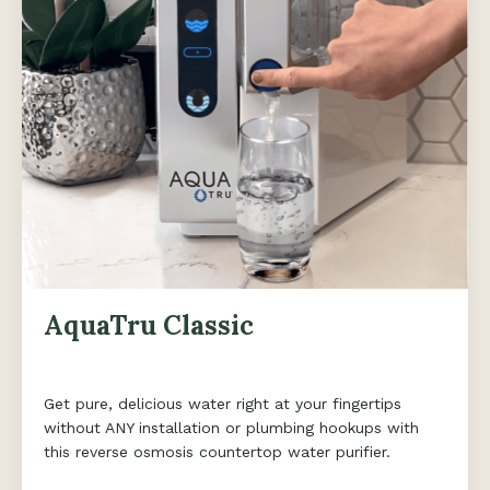
AquaTru Classic
Get pure, delicious water right at your fingertips
without ANY installation or plumbing hookups with
this reverse osmosis countertop water purifier.