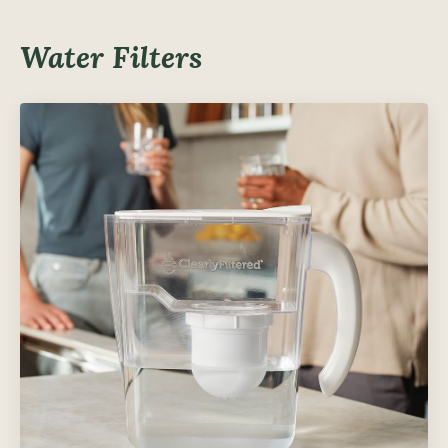
Water Filters