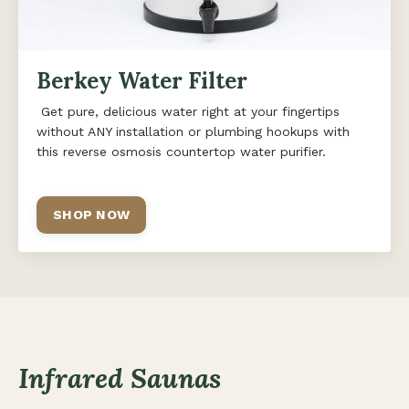
Berkey Water Filter
Get pure, delicious water right at your fingertips
without ANY installation or plumbing hookups with
this reverse osmosis countertop water purifier.
SHOP NOW
Infrared Saunas