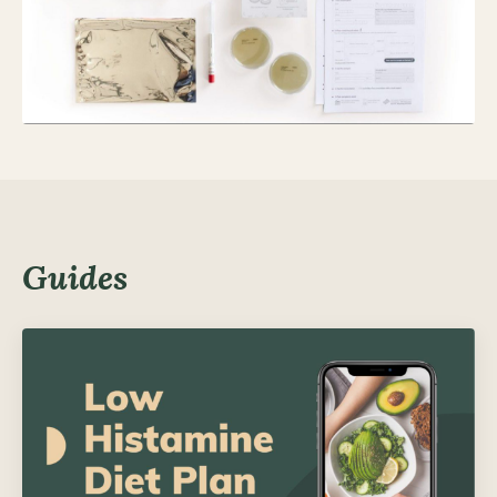
Guides