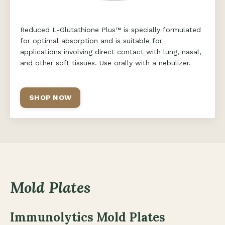
Reduced L-Glutathione Plus™ is specially formulated
for optimal absorption and is suitable for
applications involving direct contact with lung, nasal,
and other soft tissues. Use orally with a nebulizer.
SHOP NOW
Mold Plates
Immunolytics Mold Plates