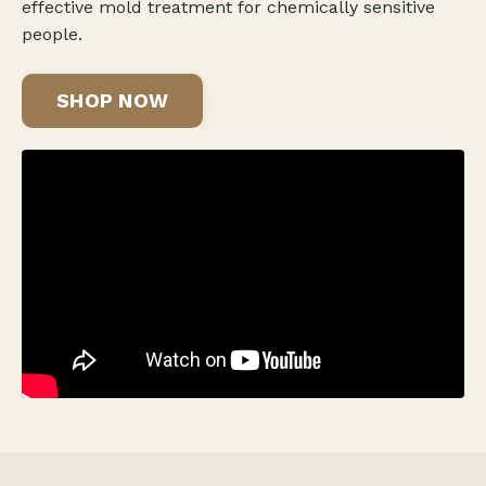
effective mold treatment for chemically sensitive
people.
SHOP NOW